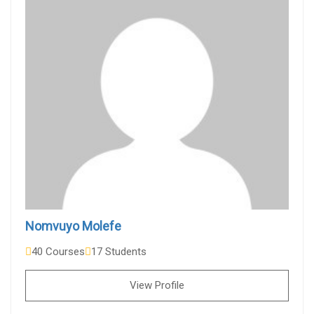
Nomvuyo Molefe
40 Courses
17 Students
View Profile