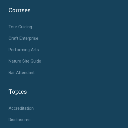
Courses
Tour Guiding
Craft Enterprise
Performing Arts
Nature Site Guide
Bar Attendant
Topics
Accreditation
Disclosures