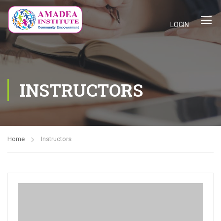
LOGIN
INSTRUCTORS
Home
Instructors