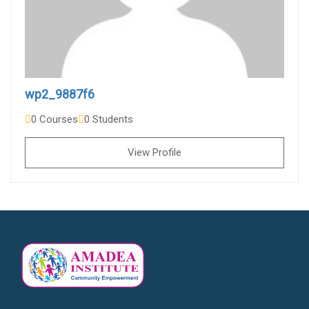
wp2_9887f6
0 Courses
0 Students
View Profile