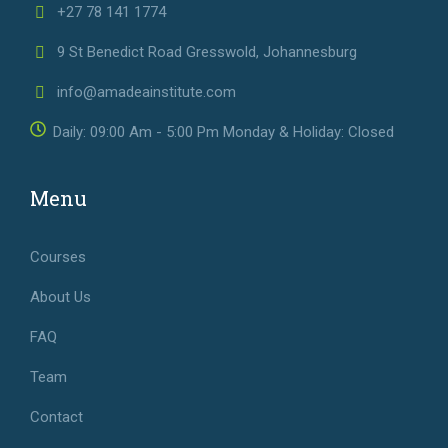
+27 78 141 1774
9 St Benedict Road Gresswold, Johannesburg
info@amadeainstitute.com
Daily: 09:00 Am - 5:00 Pm Monday & Holiday: Closed
Menu
Courses
About Us
FAQ
Team
Contact