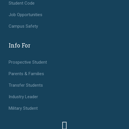
Student Code
Job Opportunities
Campus Safety
Info For
Prospective Student
Parents & Families
Transfer Students
Industry Leader
Military Student