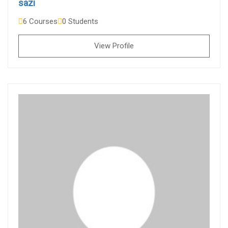
sazi
6 Courses
0 Students
View Profile